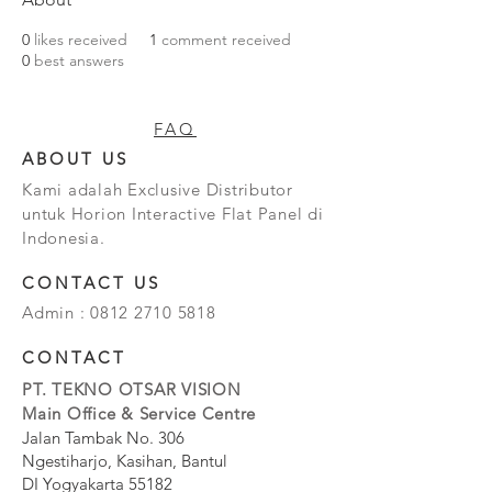
0
likes received
1
comment received
0
best answers
FAQ
ABOUT US
Kami adalah Exclusive Distributor
untuk Horion Interactive Flat Panel di
Indonesia.
CONTACT US
Admin :
0812 2710 5818
CONTACT
PT. TEKNO OTSAR VISION
Main Office & Service Centre
Jalan Tambak No. 306
Ngestiharjo, Kasihan, Bantul
DI Yogyakarta 55182