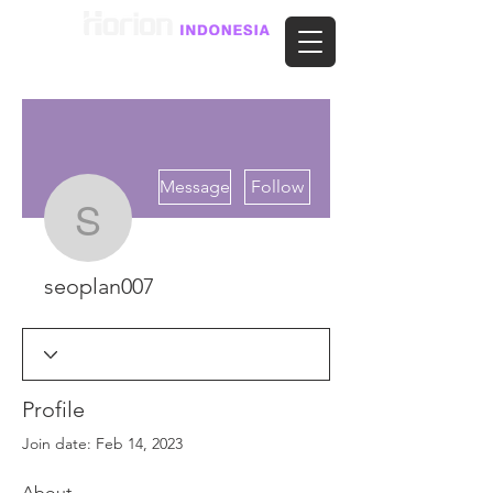
More actions
Message
Follow
seoplan007
seoplan007
Profile
Join date: Feb 14, 2023
About