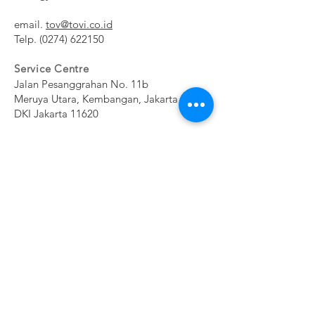
email.
tov@tovi.co.id
Telp.
(0274) 622150
Service Centre
Jalan Pesanggrahan No. 11b
Meruya Utara, Kembangan, Jakarta Barat
DKI Jakarta 11620​
Subscribe Now
NE
CONTAC
SHOP
WSL
T
ETT
ER