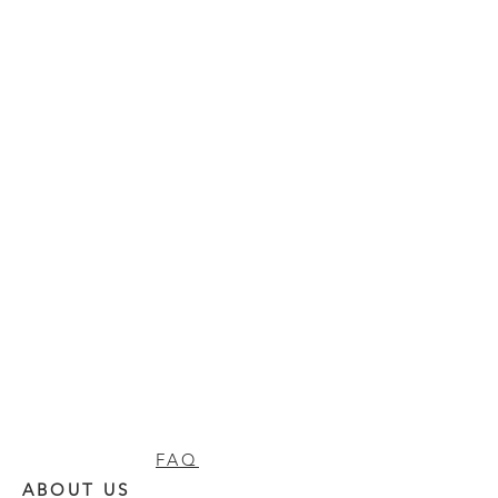
FAQ
ABOUT US