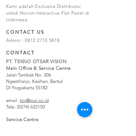
Kami adalah Exclusive Distributor
untuk Horion Interactive Flat Panel di
Indonesia.
CONTACT US
Admin :
0812 2710 5818
CONTACT
PT. TEKNO OTSAR VISION
Main Office & Service Centre
Jalan Tambak No. 306
Ngestiharjo, Kasihan, Bantul
DI Yogyakarta 55182
email.
tov@tovi.co.id
Telp.
(0274) 622150
Service Centre
Jalan Pesanggrahan No. 11b
Meruya Utara, Kembangan, Jakarta Barat