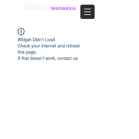
Widget Didn’t Load
Check your internet and refresh
this page.
If that doesn’t work, contact us.