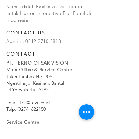
Kami adalah Exclusive Distributor
untuk Horion Interactive Flat Panel di
Indonesia.
CONTACT US
Admin :
0812 2710 5818
CONTACT
PT. TEKNO OTSAR VISION
Main Office & Service Centre
Jalan Tambak No. 306
Ngestiharjo, Kasihan, Bantul
DI Yogyakarta 55182
email.
tov@tovi.co.id
Telp.
(0274) 622150
Service Centre
Jalan Pesanggrahan No. 11b
Meruya Utara, Kembangan, Jakarta Barat