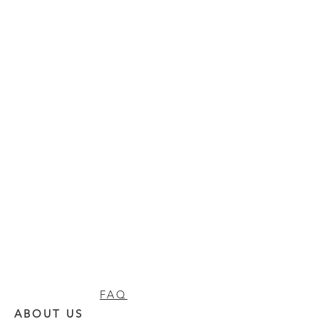
FAQ
ABOUT US