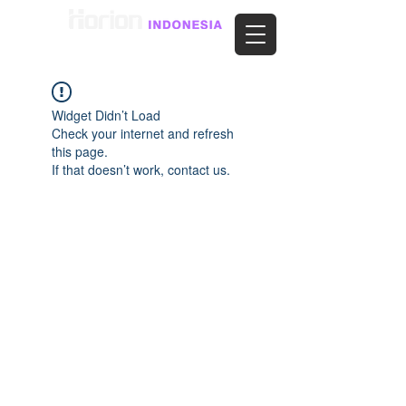
Widget Didn’t Load
Check your internet and refresh
this page.
If that doesn’t work, contact us.