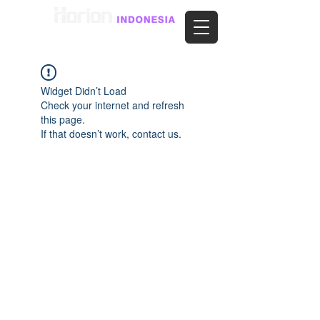
Widget Didn’t Load
Check your internet and refresh
this page.
If that doesn’t work, contact us.