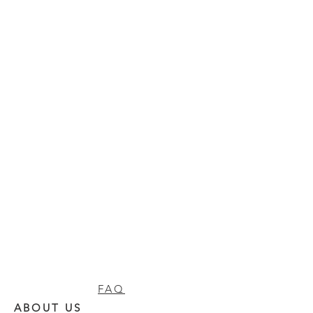
FAQ
ABOUT US