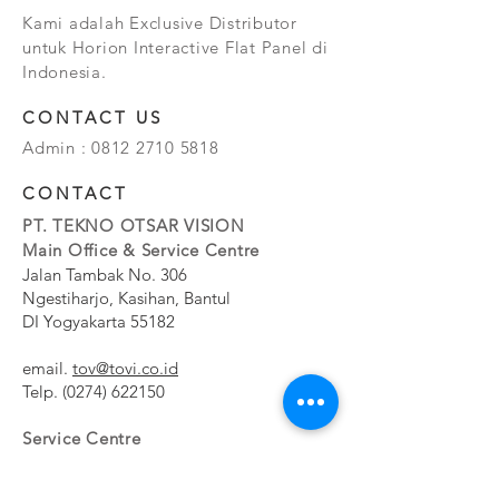
Kami adalah Exclusive Distributor
untuk Horion Interactive Flat Panel di
Indonesia.
CONTACT US
Admin :
0812 2710 5818
CONTACT
PT. TEKNO OTSAR VISION
Main Office & Service Centre
Jalan Tambak No. 306
Ngestiharjo, Kasihan, Bantul
DI Yogyakarta 55182
email.
tov@tovi.co.id
Telp.
(0274) 622150
Service Centre
Jalan Pesanggrahan No. 11b
Meruya Utara, Kembangan, Jakarta Barat