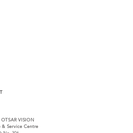
T
 OTSAR VISION
 & Service Centre
k No. 306