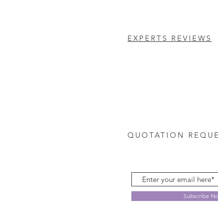
EXPERTS REVIEWS
QUOTATION REQU
Subscribe N