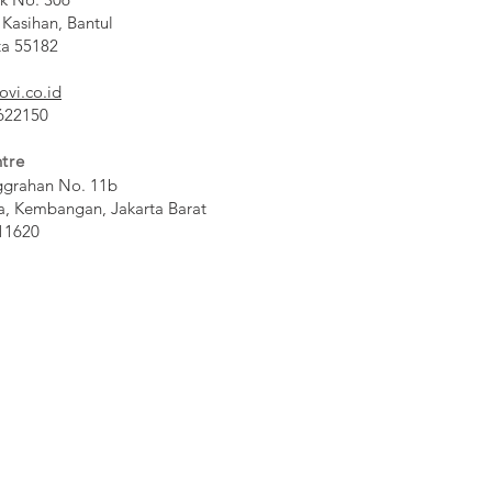
 Kasihan, Bantul
ta 55182
ovi.co.id
 622150
tre
ggrahan No. 11b
a, Kembangan, Jakarta Barat
11620​