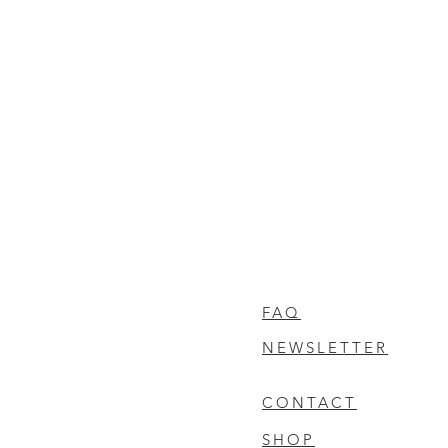
FAQ
NEWSLETTER
CONTACT
SHOP