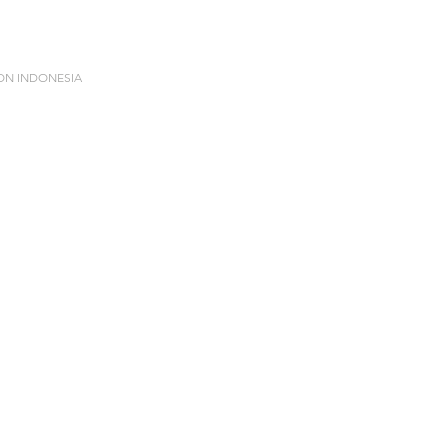
ION INDONESIA