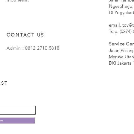
Ngestiharjo,
DI Yogyakar
email.
tov@t
Telp. (0274)
CONTACT US
Service Cen
Admin : 0812 2710 5818
Jalan Pesan
Meruya Utar
DKI Jakarta 
EST
ow