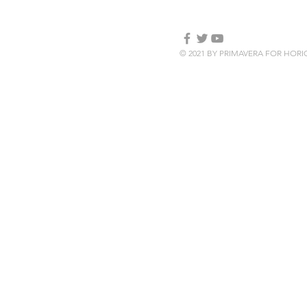
© 2021 BY PRIMAVERA FOR HOR