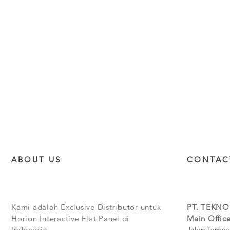
ABOUT US
CONTAC
Kami adalah Exclusive Distributor untuk
PT. TEKNO
Horion Interactive Flat Panel di
Main Office
Indonesia.
Jalan Tamba