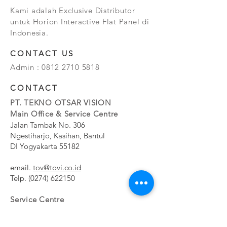
Kami adalah Exclusive Distributor
untuk Horion Interactive Flat Panel di
Indonesia.
CONTACT US
Admin :
0812 2710 5818
CONTACT
PT. TEKNO OTSAR VISION
Main Office & Service Centre
Jalan Tambak No. 306
Ngestiharjo, Kasihan, Bantul
DI Yogyakarta 55182
email.
tov@tovi.co.id
Telp.
(0274) 622150
Service Centre
Jalan Pesanggrahan No. 11b
Meruya Utara, Kembangan, Jakarta Barat