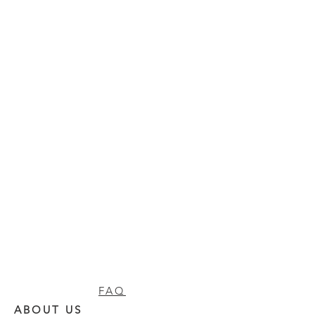
FAQ
ABOUT US