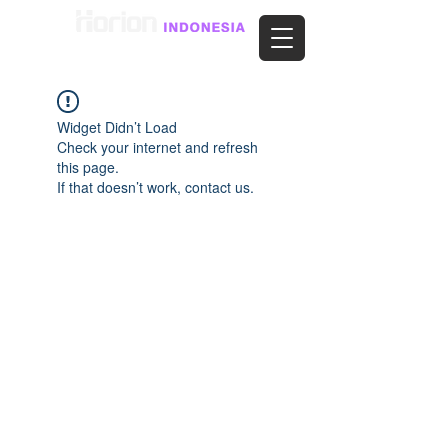
Widget Didn’t Load
Check your internet and refresh
this page.
If that doesn’t work, contact us.