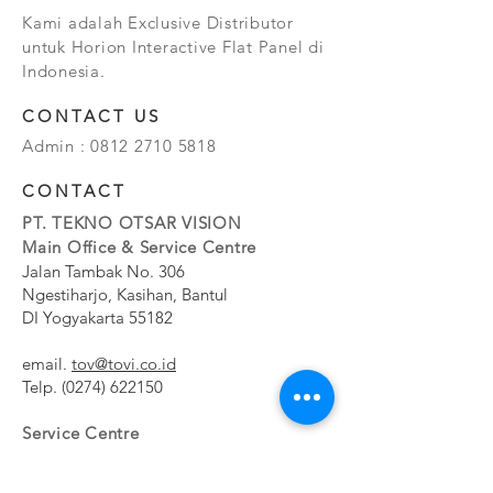
Kami adalah Exclusive Distributor
untuk Horion Interactive Flat Panel di
Indonesia.
CONTACT US
Admin :
0812 2710 5818
CONTACT
PT. TEKNO OTSAR VISION
Main Office & Service Centre
Jalan Tambak No. 306
Ngestiharjo, Kasihan, Bantul
DI Yogyakarta 55182
email.
tov@tovi.co.id
Telp.
(0274) 622150
Service Centre
Jalan Pesanggrahan No. 11b
Meruya Utara, Kembangan, Jakarta Barat