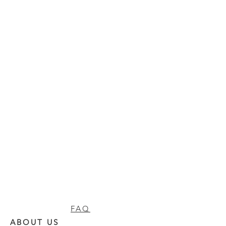
FAQ
ABOUT US