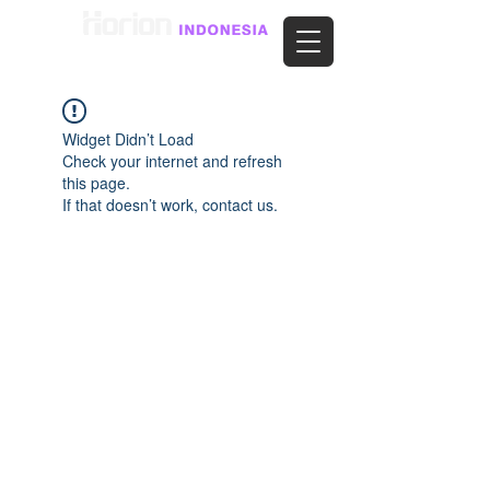
Widget Didn’t Load
Check your internet and refresh
this page.
If that doesn’t work, contact us.