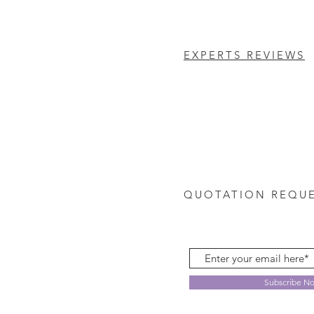
EXPERTS REVIEWS
QUOTATION REQU
Subscribe N