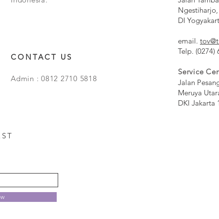
Ngestiharjo,
DI Yogyakar
email.
tov@t
Telp. (0274)
CONTACT US
Service Cen
Admin : 0812 2710 5818
Jalan Pesan
Meruya Utar
DKI Jakarta 
EST
ow