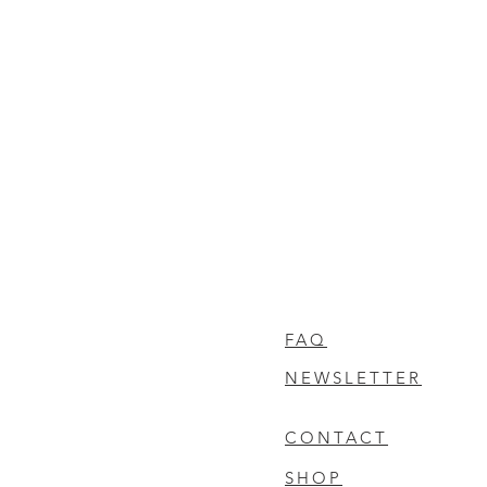
FAQ
NEWSLETTER
CONTACT
SHOP