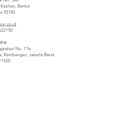
 Kasihan, Bantul
ta 55182
ovi.co.id
 622150
tre
ggrahan No. 11b
a, Kembangan, Jakarta Barat
11620​