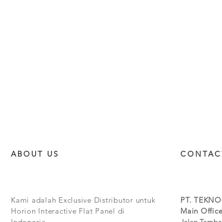
ABOUT US
CONTAC
Kami adalah Exclusive Distributor untuk
PT. TEKNO
Horion Interactive Flat Panel di
Main Office
Indonesia.
Jalan Tamba