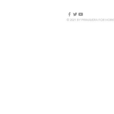
© 2021 BY PRIMAVERA FOR HOR