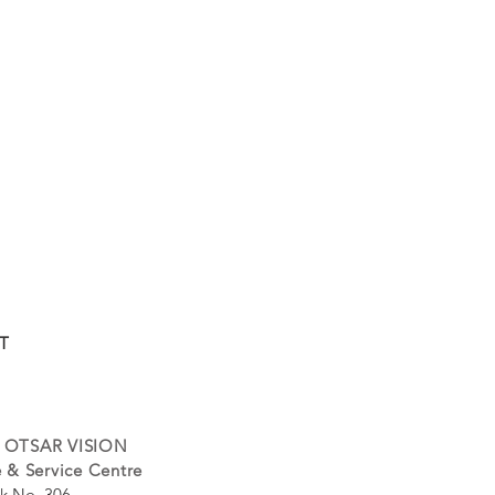
T
 OTSAR VISION
 & Service Centre
k No. 306