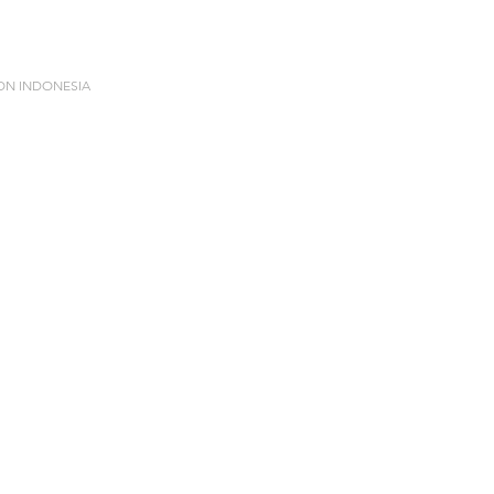
ION INDONESIA